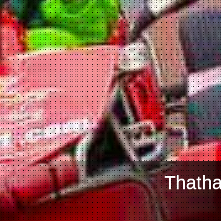
Thatha