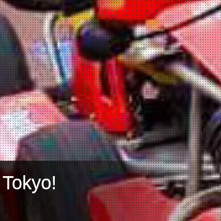
 Tokyo!