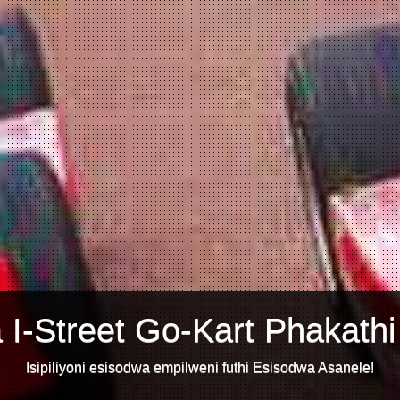
 I-Street Go-Kart Phakathi
Isipiliyoni esisodwa empilweni futhi Esisodwa Asanele!